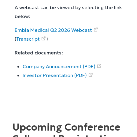
A webcast can be viewed by selecting the link
below:
Embla Medical Q2 2026 Webcast
(
Transcript
)
Related documents:
Company Announcement (PDF)
Investor Presentation (PDF)
Upcoming Conference