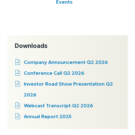
Events
Downloads
Company Announcement Q2 2026
Conference Call Q2 2026
Investor Road Show Presentation Q2
2026
Webcast Transcript Q2 2026
Annual Report 2025