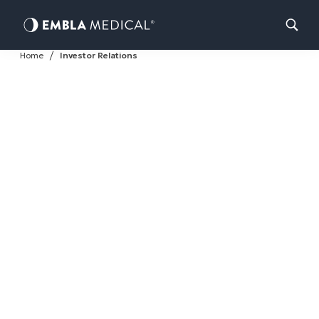
Skip
Home
Investor Relations
to
content