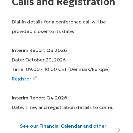
Calls and Registration
Dial-in details for a conference call will be
provided closer to its date.
Interim Report Q3 2026
Date: October 20, 2026
Time: 09.00 - 10.00 CET (Denmark/Europe)
Register
Interim Report Q4 2026
Date, time, and registration details to come.
See our Financial Calendar and other