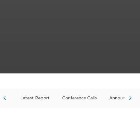
Latest Report
Conference Calls
Announcement