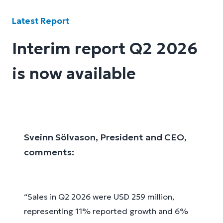
Latest Report
Interim report Q2 2026
is now available
Sveinn Sölvason, President and CEO,
comments:
“Sales in Q2 2026 were USD 259 million,
representing 11% reported growth and 6%