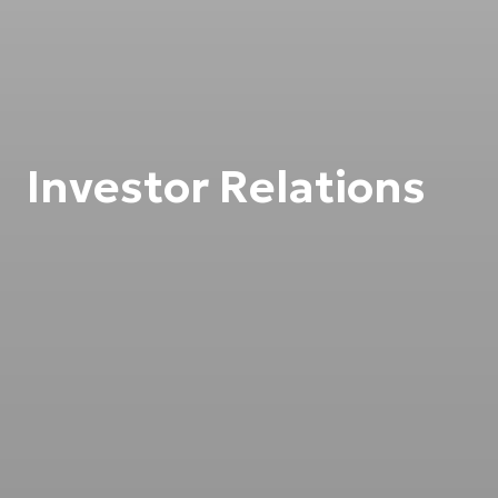
Investor Relations