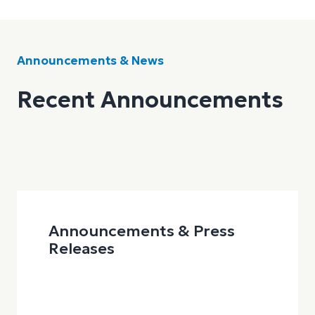
Announcements & News
Recent Announcements
Announcements & Press
Releases