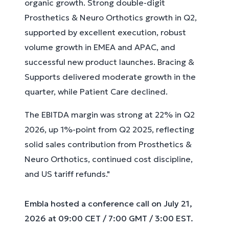
organic growth. Strong double-digit
Prosthetics & Neuro Orthotics growth in Q2,
supported by excellent execution, robust
volume growth in EMEA and APAC, and
successful new product launches. Bracing &
Supports delivered moderate growth in the
quarter, while Patient Care declined.
The EBITDA margin was strong at 22% in Q2
2026, up 1%-point from Q2 2025, reflecting
solid sales contribution from Prosthetics &
Neuro Orthotics, continued cost discipline,
and US tariff refunds."
Embla hosted a conference call on July 21,
2026 at 09:00 CET / 7:00 GMT / 3:00 EST.