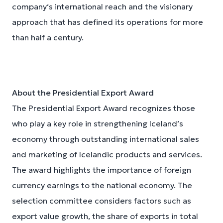
company‘s international reach and the visionary
approach that has defined its operations for more
than half a century.
About the Presidential Export Award
The Presidential Export Award recognizes those
who play a key role in strengthening Iceland’s
economy through outstanding international sales
and marketing of Icelandic products and services.
The award highlights the importance of foreign
currency earnings to the national economy. The
selection committee considers factors such as
export value growth, the share of exports in total