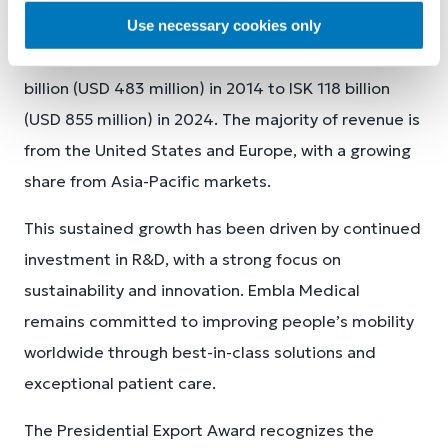
The company’s revenues have grown steadily, more
Use necessary cookies only
than doubling over the past decade - from ISK 58.5
billion (USD 483 million) in 2014 to ISK 118 billion
(USD 855 million) in 2024. The majority of revenue is
from the United States and Europe, with a growing
share from Asia-Pacific markets.
This sustained growth has been driven by continued
investment in R&D, with a strong focus on
sustainability and innovation. Embla Medical
remains committed to improving people’s mobility
worldwide through best-in-class solutions and
exceptional patient care.
The Presidential Export Award recognizes the