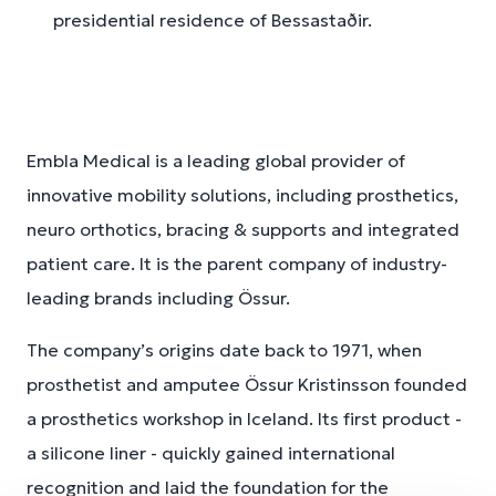
presidential residence of Bessastaðir.
Embla Medical is a leading global provider of
innovative mobility solutions, including prosthetics,
neuro orthotics, bracing & supports and integrated
patient care. It is the parent company of industry-
leading brands including Össur.
The company’s origins date back to 1971, when
prosthetist and amputee Össur Kristinsson founded
a prosthetics workshop in Iceland. Its first product -
a silicone liner - quickly gained international
recognition and laid the foundation for the