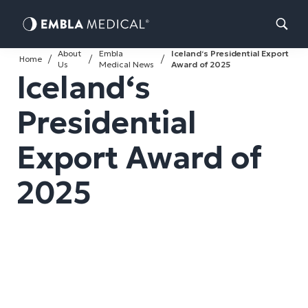
Skip
About
Embla
Iceland‘s Presidential Export
to
Home
Us
Medical News
Award of 2025
Iceland‘s
content
Presidential
Export Award of
2025