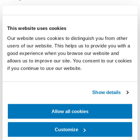
company‘s global expansion.
Today, Embla Medical operates in nearly 40
This website uses cookies
countries, employing approximately 4,500 people,
Our website uses cookies to distinguish you from other
including 700 at its headquarters in Reykjavík.
users of our website. This helps us to provide you with a
good experience when you browse our website and
Key milestones in the company’s history include its
allows us to improve our site. You consent to our cookies
public listing in 1999, extensive international growth
if you continue to use our website.
through strategic acquisitions, and the
development of award-winning, high-tech mobility
Show details
solutions. Research and development have always
been central to its operations, and Embla Medical
Allow all cookies
now holds over 2,100 registered patents - more
than any other Icelandic company in the life
Customize
sciences field.