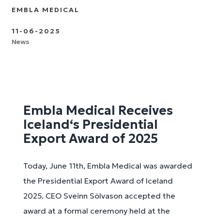
EMBLA MEDICAL
11-06-2025
News
Embla Medical Receives
Iceland‘s Presidential
Export Award of 2025
Today, June 11th, Embla Medical was awarded
the Presidential Export Award of Iceland
2025. CEO Sveinn Sölvason accepted the
award at a formal ceremony held at the