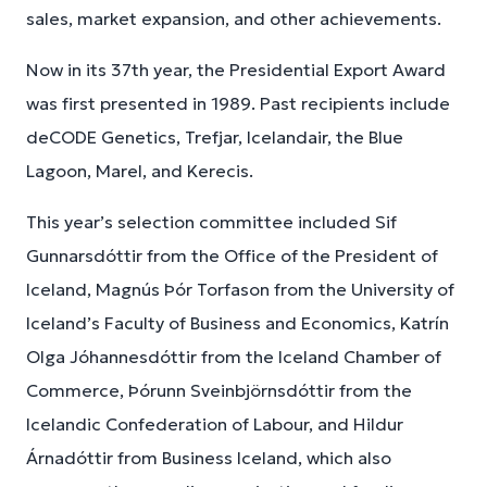
sales, market expansion, and other achievements.
Now in its 37th year, the Presidential Export Award
was first presented in 1989. Past recipients include
deCODE Genetics, Trefjar, Icelandair, the Blue
Lagoon, Marel, and Kerecis.
This year’s selection committee included Sif
Gunnarsdóttir from the Office of the President of
Iceland, Magnús Þór Torfason from the University of
Iceland’s Faculty of Business and Economics, Katrín
Olga Jóhannesdóttir from the Iceland Chamber of
Commerce, Þórunn Sveinbjörnsdóttir from the
Icelandic Confederation of Labour, and Hildur
Árnadóttir from Business Iceland, which also